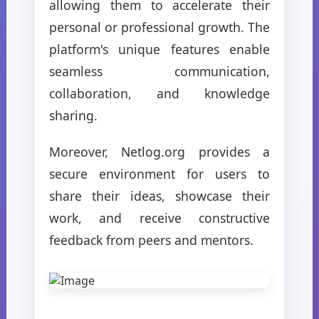
allowing them to accelerate their
personal or professional growth. The
platform's unique features enable
seamless communication,
collaboration, and knowledge
sharing.
Moreover, Netlog.org provides a
secure environment for users to
share their ideas, showcase their
work, and receive constructive
feedback from peers and mentors.