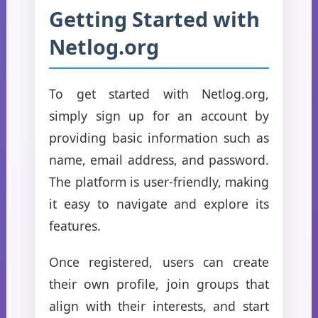
Getting Started with
Netlog.org
To get started with Netlog.org,
simply sign up for an account by
providing basic information such as
name, email address, and password.
The platform is user-friendly, making
it easy to navigate and explore its
features.
Once registered, users can create
their own profile, join groups that
align with their interests, and start