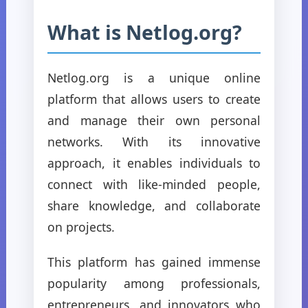
What is Netlog.org?
Netlog.org is a unique online
platform that allows users to create
and manage their own personal
networks. With its innovative
approach, it enables individuals to
connect with like-minded people,
share knowledge, and collaborate
on projects.
This platform has gained immense
popularity among professionals,
entrepreneurs, and innovators who