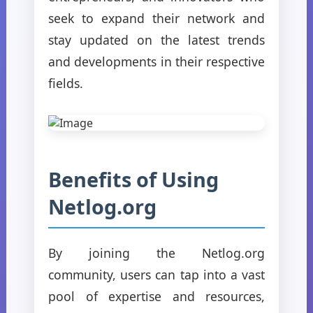
seek to expand their network and
stay updated on the latest trends
and developments in their respective
fields.
Benefits of Using
Netlog.org
By joining the Netlog.org
community, users can tap into a vast
pool of expertise and resources,