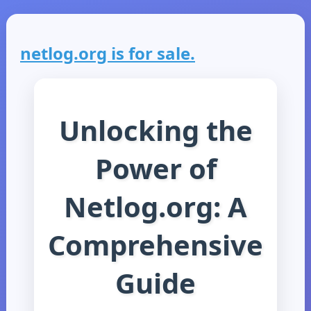
netlog.org is for sale.
Unlocking the
Power of
Netlog.org: A
Comprehensive
Guide